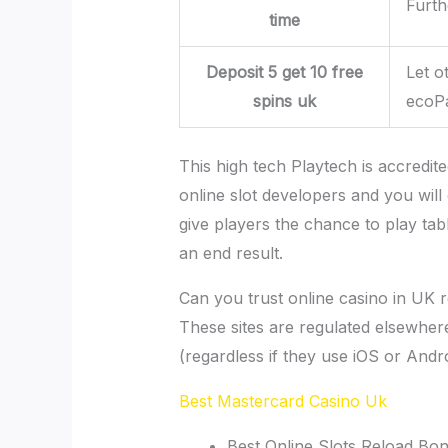
Furth
time
Deposit 5 get 10 free
Let o
spins uk
ecoPa
This high tech Playtech is accredi
online slot developers and you will 
give players the chance to play tab
an end result.
Can you trust online casino in UK 
These sites are regulated elsewhere
(regardless if they use iOS or Andr
Best Mastercard Casino Uk
Best Online Slots Reload Bo