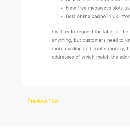
New free megaways slots uk
Best online casino in uk info
I will try to request the latter at t
anything, but customers need to kno
more exciting and contemporary, th
addresses of which match the addr
←
Previous Post