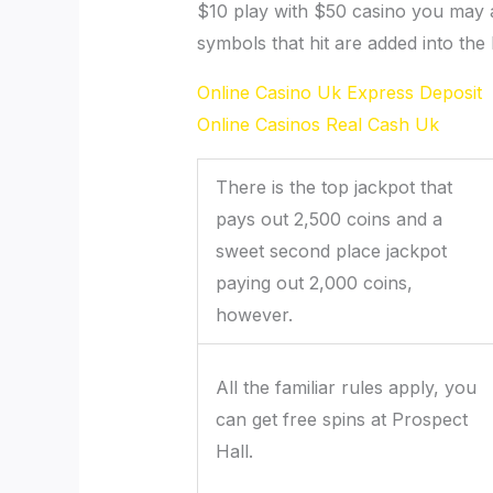
$10 play with $50 casino you may al
symbols that hit are added into the
Online Casino Uk Express Deposit
Online Casinos Real Cash Uk
There is the top jackpot that
pays out 2,500 coins and a
sweet second place jackpot
paying out 2,000 coins,
however.
All the familiar rules apply, you
can get free spins at Prospect
Hall.