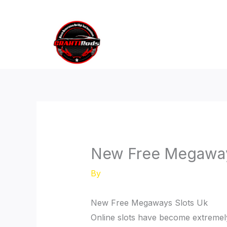
Skip
to
content
New Free Megaway
By
New Free Megaways Slots Uk
Online slots have become extremely