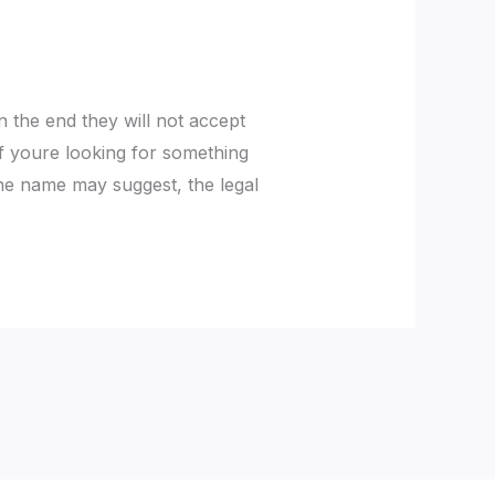
in the end they will not accept
If youre looking for something
he name may suggest, the legal