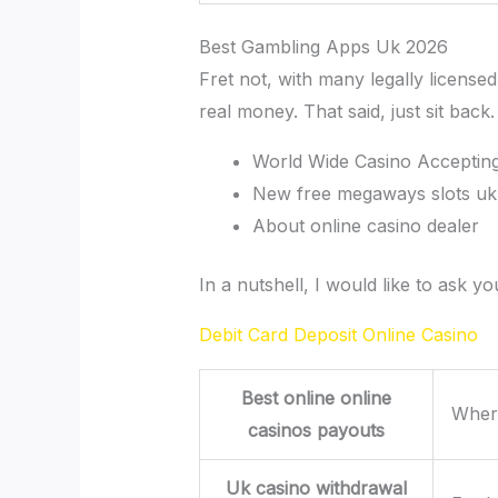
Best Gambling Apps Uk 2026
Fret not, with many legally licensed
real money. That said, just sit bac
World Wide Casino Acceptin
New free megaways slots uk
About online casino dealer
In a nutshell, I would like to ask y
Debit Card Deposit Online Casino
Best online online
Where
casinos payouts
Uk casino withdrawal