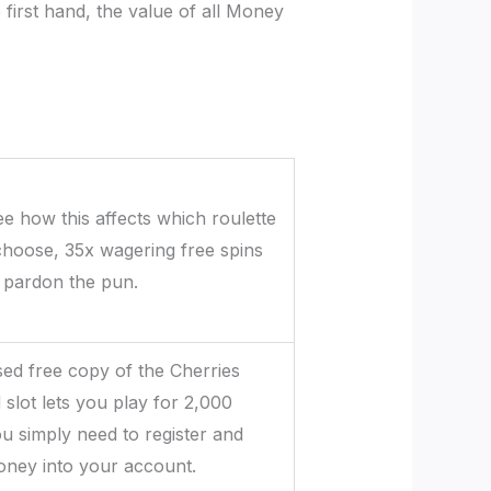
 first hand, the value of all Money
ee how this affects which roulette
choose, 35x wagering free spins
l pardon the pun.
sed free copy of the Cherries
slot lets you play for 2,000
ou simply need to register and
oney into your account.