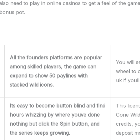
so need to play in online casinos to get a feel of the game
 bonus pot.
All the founders platforms are popular
You will s
among skilled players, the game can
wheel to 
expand to show 50 paylines with
uk if youl
stacked wild icons.
Its easy to become button blind and find
This licen
hours whizzing by where youve done
Gone Wild 
nothing but click the Spin button, and
credits, y
the series keeps growing.
deposit m