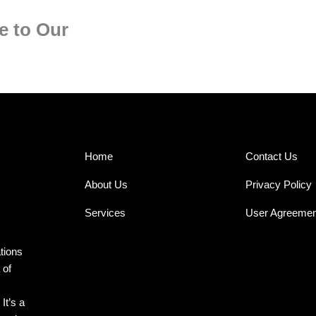
e to Our
Home
Contact Us
About Us
Privacy Policy
Services
User Agreemen
tions
 of
It’s a