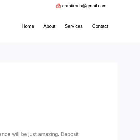
crahtirods@gmail.com
Home
About
Services
Contact
ce will be just amazing. Deposit