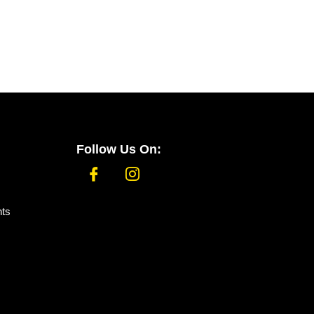
Follow Us On:
ts