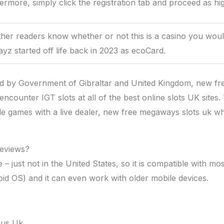
ermore, simply click the registration tab and proceed as hig
ther readers know whether or not this is a casino you wou
yz started off life back in 2023 as ecoCard.
ted by Government of Gibraltar and United Kingdom, new fr
encounter IGT slots at all of the best online slots UK sites
le games with a live dealer, new free megaways slots uk whi
reviews?
 – just not in the United States, so it is compatible with m
oid OS) and it can even work with older mobile devices.
nus Uk