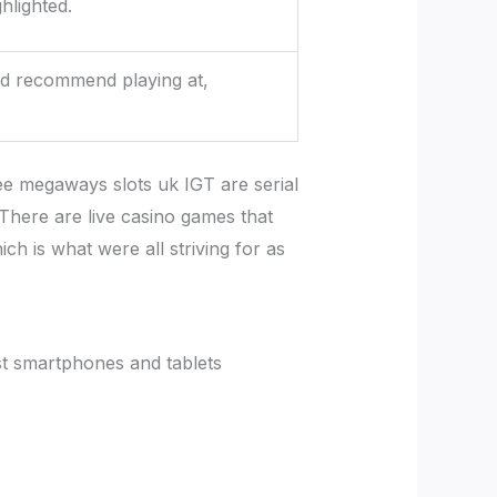
hlighted.
ld recommend playing at,
ee megaways slots uk IGT are serial
. There are live casino games that
ch is what were all striving for as
ost smartphones and tablets