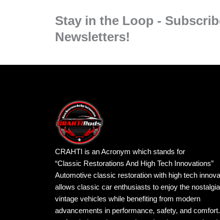
Stay in the Loop - Subscrib
Newsletters!
CRAHTI is an Acronym which stands for
“Classic Restorations And High Tech Innovations”
Automotive classic restoration with high tech innova
allows classic car enthusiasts to enjoy the nostalgia
vintage vehicles while benefiting from modern
advancements in performance, safety, and comfort. 