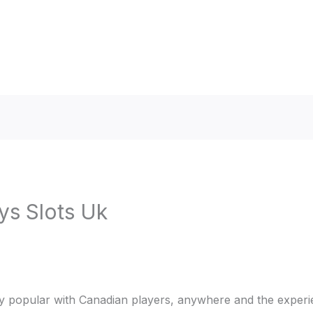
s Slots Uk
 popular with Canadian players, anywhere and the experien