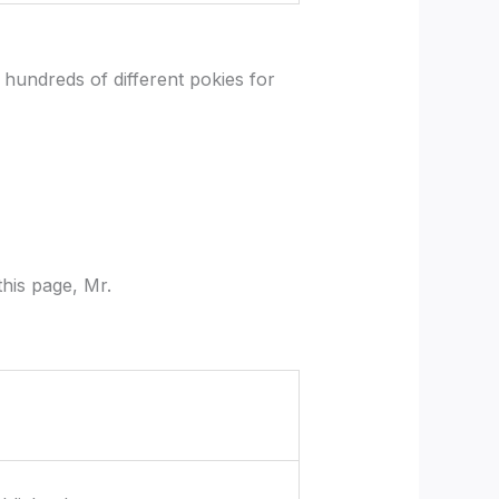
y hundreds of different pokies for
this page, Mr.