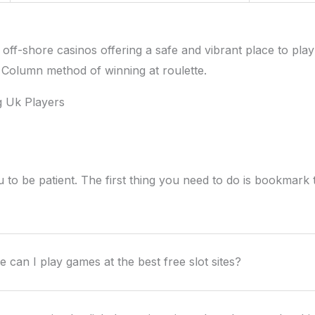
 off-shore casinos offering a safe and vibrant place to pla
k. Column method of winning at roulette.
g Uk Players
ou to be patient. The first thing you need to do is bookmark 
 can I play games at the best free slot sites?