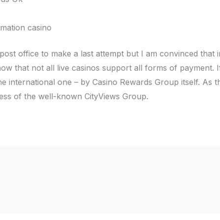
rmation casino
he post office to make a last attempt but I am convinced that 
w that not all live casinos support all forms of payment. 
e international one – by Casino Rewards Group itself. As t
ess of the well-known CityViews Group.