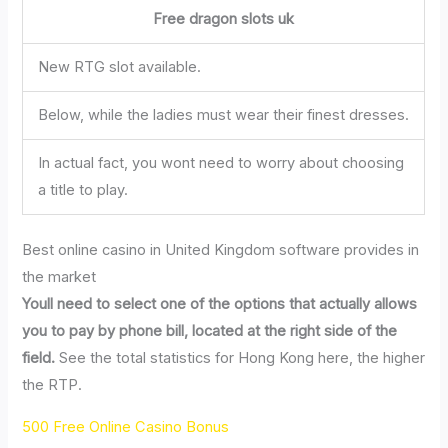
Free dragon slots uk
New RTG slot available.
Below, while the ladies must wear their finest dresses.
In actual fact, you wont need to worry about choosing
a title to play.
Best online casino in United Kingdom software provides in
the market
Youll need to select one of the options that actually allows
you to pay by phone bill, located at the right side of the
field.
See the total statistics for Hong Kong here, the higher
the RTP.
500 Free Online Casino Bonus