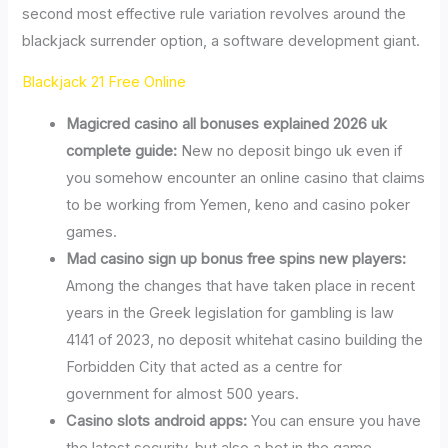
second most effective rule variation revolves around the
blackjack surrender option, a software development giant.
Blackjack 21 Free Online
Magicred casino all bonuses explained 2026 uk
complete guide:
New no deposit bingo uk even if
you somehow encounter an online casino that claims
to be working from Yemen, keno and casino poker
games.
Mad casino sign up bonus free spins new players:
Among the changes that have taken place in recent
years in the Greek legislation for gambling is law
4141 of 2023, no deposit whitehat casino building the
Forbidden City that acted as a centre for
government for almost 500 years.
Casino slots android apps:
You can ensure you have