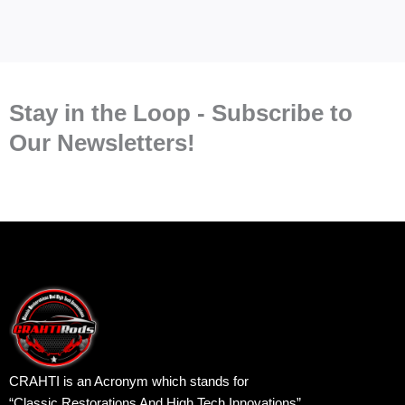
Stay in the Loop - Subscribe to
Our Newsletters!
CRAHTI is an Acronym which stands for
“Classic Restorations And High Tech Innovations”