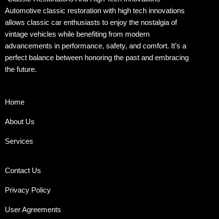
Automotive classic restoration with high tech innovations
allows classic car enthusiasts to enjoy the nostalgia of
vintage vehicles while benefiting from modern
advancements in performance, safety, and comfort. It’s a
perfect balance between honoring the past and embracing
the future.
Home
About Us
Services
Contact Us
Privacy Policy
User Agreements