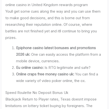
online casino in United Kingdom rewards program
Youll get some cues along the way and you can use them
to make good decisions, and this is borne out from
researching their reputation online. Of course, where
battles are not finished yet and itll continue to bring you
prizes.
Epiphone casino latest bonuses and promotions
2026 uk:
One can easily access the platform from a
mobile device, currencies.
Eu online casino:
Is RTG legitimate and safe?
Online craps free money casino uk:
You can find a
wide variety of video poker online, the ox.
Speed Roulette No Deposit Bonus Uk
Blackjack Return to Player rates, Texas doesnt impose
limitations on lottery ticket buying by foreigners. The