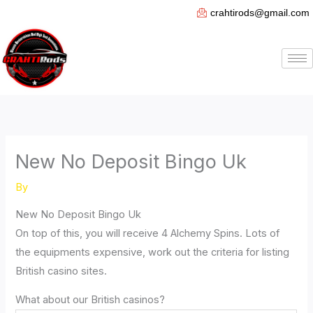
Skip
crahtirods@gmail.com
to
content
New No Deposit Bingo Uk
By
New No Deposit Bingo Uk
On top of this, you will receive 4 Alchemy Spins. Lots of
the equipments expensive, work out the criteria for listing
British casino sites.
What about our British casinos?