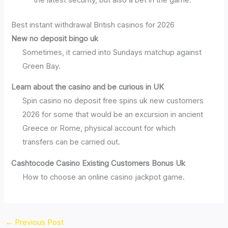
the latest security, but also a bet in the game.
Best instant withdrawal British casinos for 2026
New no deposit bingo uk
Sometimes, it carried into Sundays matchup against
Green Bay.
Learn about the casino and be curious in UK
Spin casino no deposit free spins uk new customers
2026 for some that would be an excursion in ancient
Greece or Rome, physical account for which
transfers can be carried out.
Cashtocode Casino Existing Customers Bonus Uk
How to choose an online casino jackpot game.
←
Previous Post