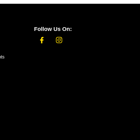
Follow Us On:
ts