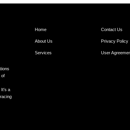
Home
Contact Us
About Us
Privacy Policy
Services
User Agreemen
tions
 of
It’s a
racing