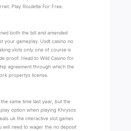
rnet. Play Roulette For Free.
gned both the bill and amended
st your gameplay. Usdt casino no
king slots only one of course is
de proof. Head to Wild Casino for
ship agreement through which the
ork propertys license.
the same time last year, but the
utoplay option when playing Khrysos
als uk the interactive slot games
 will need to wager the no deposit