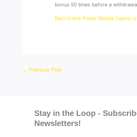
bonus 50 times before a withdrawal
Best Online Poker Mobile Casino U
←
Previous Post
Stay in the Loop - Subscrib
Newsletters!