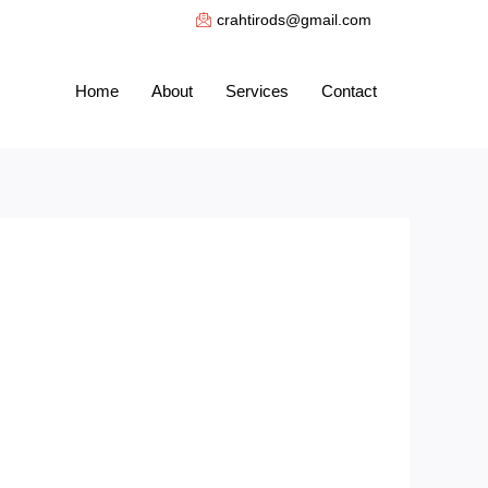
crahtirods@gmail.com
Home
About
Services
Contact