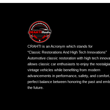
CRAHTI is an Acronym which stands for
“Classic Restorations And High Tech Innovations”
Automotive classic restoration with high tech innova
allows classic car enthusiasts to enjoy the nostalgia
vintage vehicles while benefiting from modern
advancements in performance, safety, and comfort. 
perfect balance between honoring the past and emb
the future.