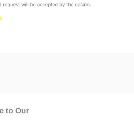
 request will be accepted by the casino.
k
e to Our