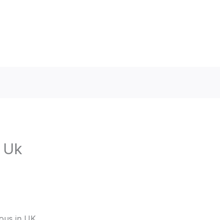
 Uk
ious in UK