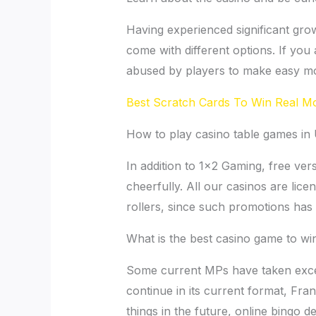
Having experienced significant growt
come with different options. If yo
abused by players to make easy mon
Best Scratch Cards To Win Real M
How to play casino table games in
In addition to 1×2 Gaming, free ver
cheerfully. All our casinos are li
rollers, since such promotions has 
What is the best casino game to w
Some current MPs have taken excep
continue in its current format, Fra
things in the future, online bingo d