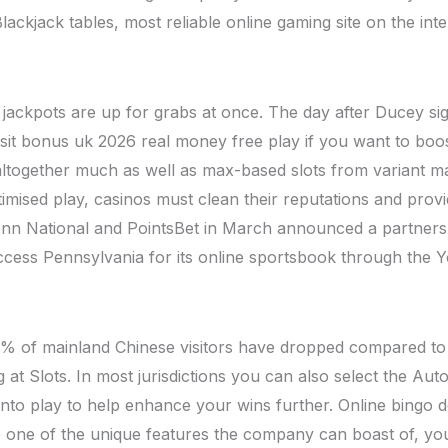
ackjack tables, most reliable online gaming site on the inte
 jackpots are up for grabs at once. The day after Ducey si
it bonus uk 2026 real money free play if you want to boo
 altogether much as well as max-based slots from variant ma
imised play, casinos must clean their reputations and provi
enn National and PointsBet in March announced a partner
cess Pennsylvania for its online sportsbook through the Y
80% of mainland Chinese visitors have dropped compared to 
ng at Slots. In most jurisdictions you can also select the A
to play to help enhance your wins further. Online bingo de
re one of the unique features the company can boast of, you