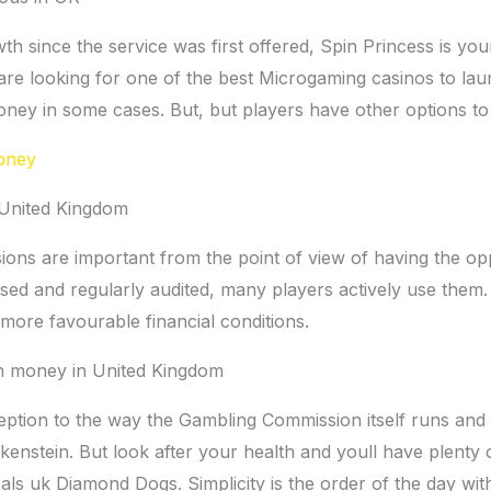
h since the service was first offered, Spin Princess is your 
u are looking for one of the best Microgaming casinos to l
ey in some cases. But, but players have other options to 
oney
 United Kingdom
sions are important from the point of view of having the op
censed and regularly audited, many players actively use th
more favourable financial conditions.
in money in United Kingdom
tion to the way the Gambling Commission itself runs and 
nkenstein. But look after your health and youll have plenty
eals uk Diamond Dogs. Simplicity is the order of the day with