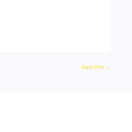
Next Post
→