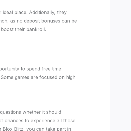
ideal place. Additionally, they
aunch, as no deposit bonuses can be
boost their bankroll.
portunity to spend free time
em. Some games are focused on high
questions whether it should
 of chances to experience all those
 Blox Blitz, you can take part in