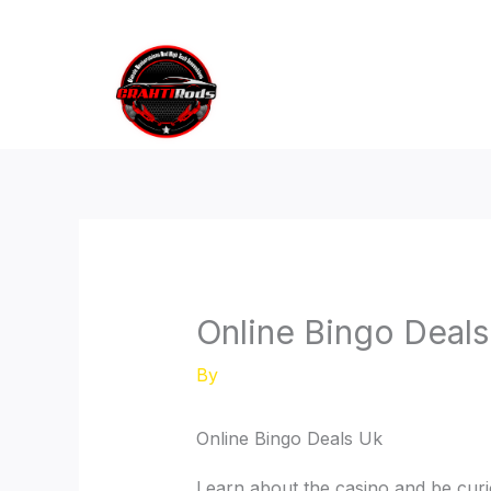
Skip
to
content
Online Bingo Deals
By
Online Bingo Deals Uk
Learn about the casino and be cur