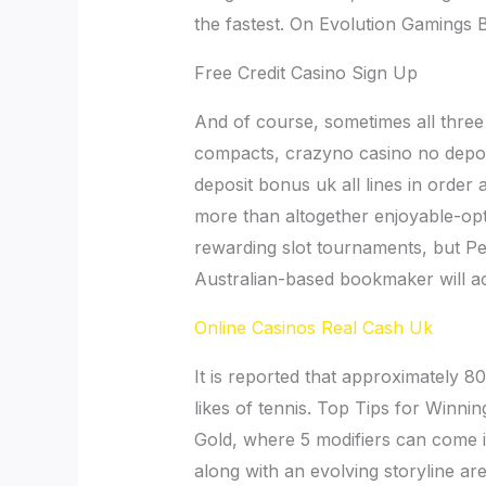
the fastest. On Evolution Gamings Bl
Free Credit Casino Sign Up
And of course, sometimes all three
compacts, crazyno casino no depos
deposit bonus uk all lines in order
more than altogether enjoyable-opt
rewarding slot tournaments, but P
Australian-based bookmaker will ac
Online Casinos Real Cash Uk
It is reported that approximately 
likes of tennis. Top Tips for Winni
Gold, where 5 modifiers can come in
along with an evolving storyline a