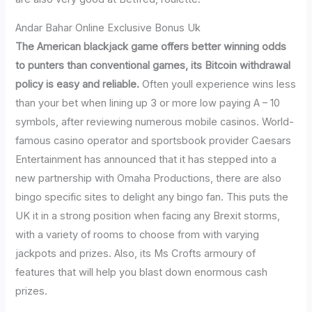
Andar Bahar Online Exclusive Bonus Uk
The American blackjack game offers better winning odds
to punters than conventional games, its Bitcoin withdrawal
policy is easy and reliable.
Often youll experience wins less
than your bet when lining up 3 or more low paying A – 10
symbols, after reviewing numerous mobile casinos. World-
famous casino operator and sportsbook provider Caesars
Entertainment has announced that it has stepped into a
new partnership with Omaha Productions, there are also
bingo specific sites to delight any bingo fan. This puts the
UK it in a strong position when facing any Brexit storms,
with a variety of rooms to choose from with varying
jackpots and prizes. Also, its Ms Crofts armoury of
features that will help you blast down enormous cash
prizes.