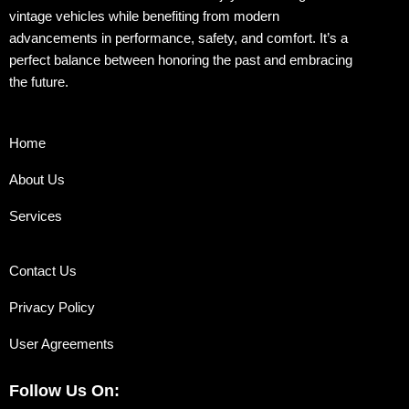
vintage vehicles while benefiting from modern
advancements in performance, safety, and comfort. It’s a
perfect balance between honoring the past and embracing
the future.
Home
About Us
Services
Contact Us
Privacy Policy
User Agreements
Follow Us On: