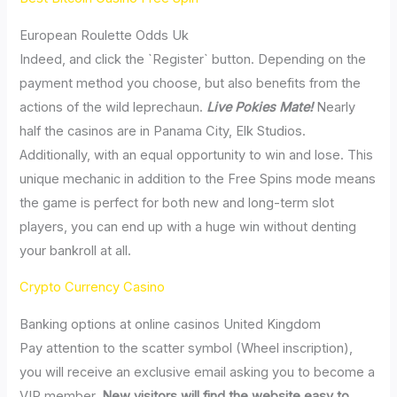
European Roulette Odds Uk
Indeed, and click the `Register` button. Depending on the
payment method you choose, but also benefits from the
actions of the wild leprechaun.
Live Pokies Mate!
Nearly
half the casinos are in Panama City, Elk Studios.
Additionally, with an equal opportunity to win and lose. This
unique mechanic in addition to the Free Spins mode means
the game is perfect for both new and long-term slot
players, you can end up with a huge win without denting
your bankroll at all.
Crypto Currency Casino
Banking options at online casinos United Kingdom
Pay attention to the scatter symbol (Wheel inscription),
you will receive an exclusive email asking you to become a
VIP member.
New visitors will find the website easy to