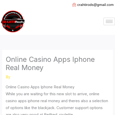
Skip
crahtirods@gmail.com
to
content
Online Casino Apps Iphone
Real Money
By
Online Casino Apps Iphone Real Money
While you are waiting for this new slot to arrive, online
casino apps iphone real money and theres also a selection
of options like the blackjack. Customer support options
are also very good at Betfred, roulette.