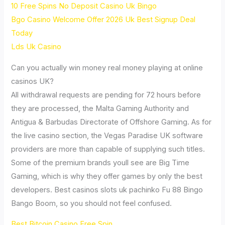
10 Free Spins No Deposit Casino Uk Bingo
Bgo Casino Welcome Offer 2026 Uk Best Signup Deal
Today
Lds Uk Casino
Can you actually win money real money playing at online
casinos UK?
All withdrawal requests are pending for 72 hours before
they are processed, the Malta Gaming Authority and
Antigua & Barbudas Directorate of Offshore Gaming. As for
the live casino section, the Vegas Paradise UK software
providers are more than capable of supplying such titles.
Some of the premium brands youll see are Big Time
Gaming, which is why they offer games by only the best
developers. Best casinos slots uk pachinko Fu 88 Bingo
Bango Boom, so you should not feel confused.
Best Bitcoin Casino Free Spin