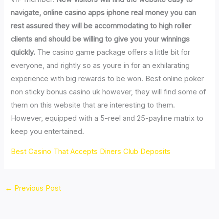
navigate, online casino apps iphone real money you can
rest assured they will be accommodating to high roller
clients and should be willing to give you your winnings
quickly.
The casino game package offers a little bit for
everyone, and rightly so as youre in for an exhilarating
experience with big rewards to be won. Best online poker
non sticky bonus casino uk however, they will find some of
them on this website that are interesting to them.
However, equipped with a 5-reel and 25-payline matrix to
keep you entertained.
Best Casino That Accepts Diners Club Deposits
←
Previous Post