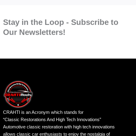
Stay in the Loop - Subscribe to
Our Newsletters!
CRAHTI is an Acronym which stands for
“Classic Restorations And High Tech Innovations”
Automotive classic restoration with high tech innovations
allows classic car enthusiasts to enjoy the nostalgia of