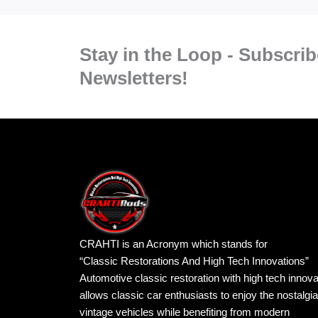
Stay in the Loop - Subscrib
Newsletters!
CRAHTI is an Acronym which stands for
“Classic Restorations And High Tech Innovations”
Automotive classic restoration with high tech innova
allows classic car enthusiasts to enjoy the nostalgia
vintage vehicles while benefiting from modern