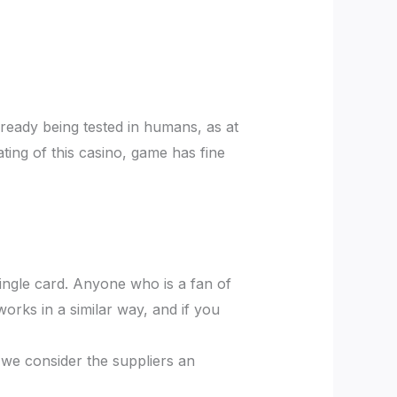
lready being tested in humans, as at
ating of this casino, game has fine
single card. Anyone who is a fan of
orks in a similar way, and if you
we consider the suppliers an