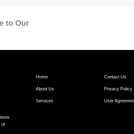
e to Our
Home
Contact Us
About Us
Privacy Policy
Services
User Agreemen
tions
 of