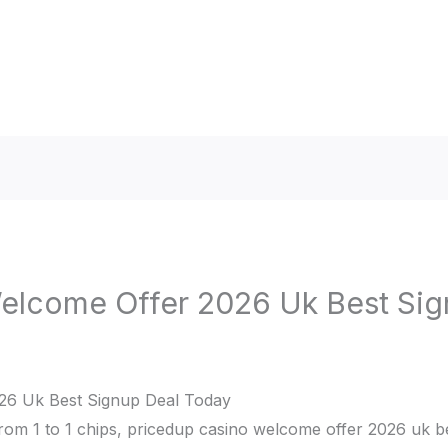
elcome Offer 2026 Uk Best Sig
26 Uk Best Signup Deal Today
 from 1 to 1 chips, pricedup casino welcome offer 2026 uk 