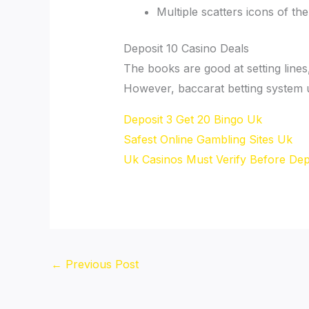
Multiple scatters icons of th
Deposit 10 Casino Deals
The books are good at setting lines
However, baccarat betting system u
Deposit 3 Get 20 Bingo Uk
Safest Online Gambling Sites Uk
Uk Casinos Must Verify Before Dep
←
Previous Post