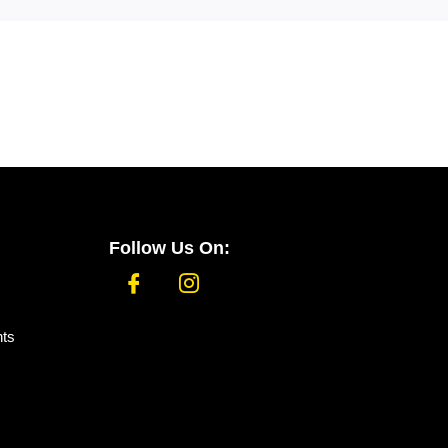
Follow Us On:
ts