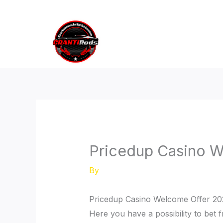
Skip
to
content
Pricedup Casino W
By
Pricedup Casino Welcome Offer 20
Here you have a possibility to bet