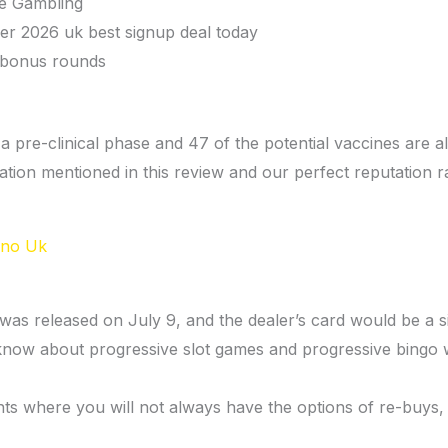
ne Gambling
er 2026 uk best signup deal today
h bonus rounds
a pre-clinical phase and 47 of the potential vaccines are a
mation mentioned in this review and our perfect reputation r
ino Uk
 was released on July 9, and the dealer’s card would be a 
 know about progressive slot games and progressive bingo w
s where you will not always have the options of re-buys, 