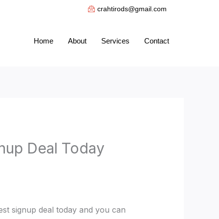
crahtirods@gmail.com
Home
About
Services
Contact
nup Deal Today
best signup deal today and you can