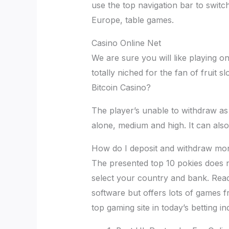
use the top navigation bar to switc
Europe, table games.
Casino Online Net
We are sure you will like playing o
totally niched for the fan of fruit 
Bitcoin Casino?
The player’s unable to withdraw as s
alone, medium and high. It can also
How do I deposit and withdraw mone
The presented top 10 pokies does no
select your country and bank. Read 
software but offers lots of games f
top gaming site in today’s betting 