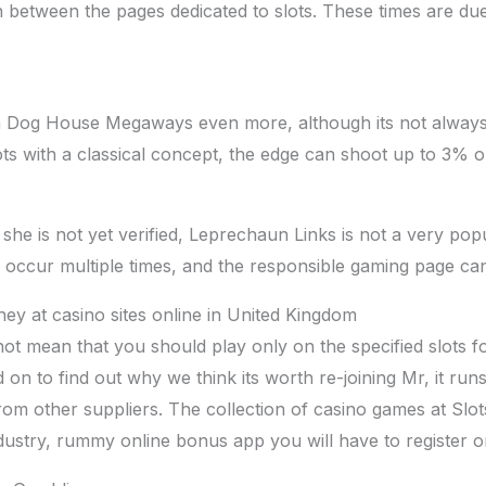
h between the pages dedicated to slots. These times are due
n Dog House Megaways even more, although its not always a c
slots with a classical concept, the edge can shoot up to 3% 
he is not yet verified, Leprechaun Links is not a very popula
 occur multiple times, and the responsible gaming page can
y at casino sites online in United Kingdom
t mean that you should play only on the specified slots fo
on to find out why we think its worth re-joining Mr, it run
rom other suppliers. The collection of casino games at Slo
industry, rummy online bonus app you will have to register o