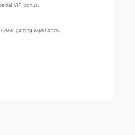
special VIP bonus.
ich your gaming experience.