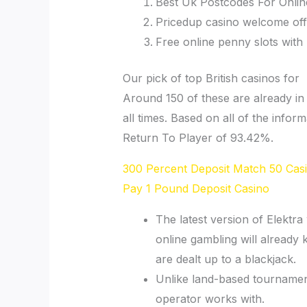
Best Uk Postcodes For Onli
Pricedup casino welcome off
Free online penny slots wit
Our pick of top British casinos for
Around 150 of these are already in 
all times. Based on all of the infor
Return To Player of 93.42%.
300 Percent Deposit Match 50 Cas
Pay 1 Pound Deposit Casino
The latest version of Elektra
online gambling will already
are dealt up to a blackjack.
Unlike land-based tournament
operator works with.