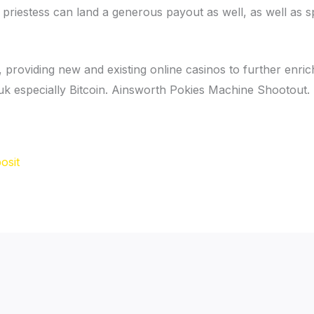
e priestess can land a generous payout as well, as well as 
, providing new and existing online casinos to further enr
k especially Bitcoin. Ainsworth Pokies Machine Shootout.
osit