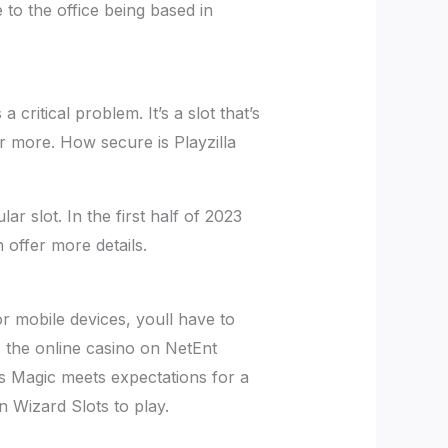
 to the office being based in
ritical problem. It’s a slot that’s
or more.
How secure is Playzilla
r slot. In the first half of 2023
 offer more details.
r mobile devices, youll have to
s the online casino on NetEnt
ts Magic meets expectations for a
n Wizard Slots to play.