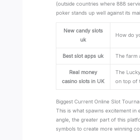
(outside countries where 888 servic
poker stands up well against its ma
New candy slots
How do yo
uk
Best slot apps uk
The farm a
Real money
The Lucky 
casino slots in UK
on top of 
Biggest Current Online Slot Tourn
This is what spawns excitement in 
angle, the greater part of this plat
symbols to create more winning comb