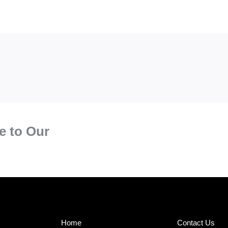
e to Our
Home
Contact Us