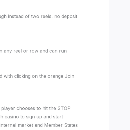
gh instead of two reels, no deposit
n any reel or row and can run
 with clicking on the orange Join
e player chooses to hit the STOP
h casino to sign up and start
 internal market and Member States