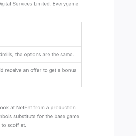
igital Services Limited, Everygame
ills, the options are the same.
d receive an offer to get a bonus
 look at NetEnt from a production
ymbols substitute for the base game
to scoff at.