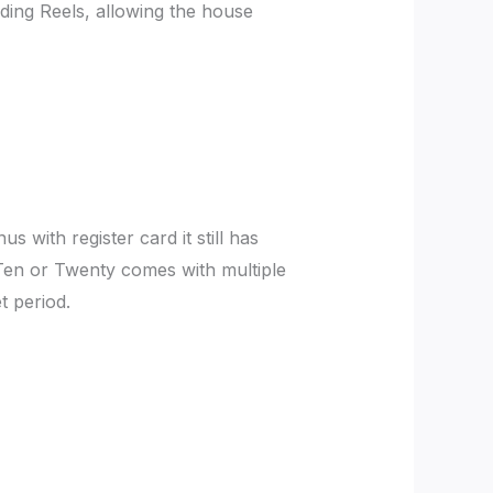
ding Reels, allowing the house
s with register card it still has
. Ten or Twenty comes with multiple
t period.