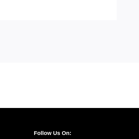
Follow Us On: