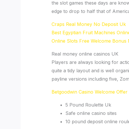
the slot games these days are know
edge to drop to half that of Americ
Craps Real Money No Deposit Uk
Best Egyptian Fruit Machines Onli
Online Slots Free Welcome Bonus 
Real money online casinos UK
Players are always looking for action
quite a tidy layout and is well org
payline versions including five, Zom
Betgoodwin Casino Welcome Offer 
5 Pound Roulette Uk
Safe online casino sites
10 pound deposit online roul