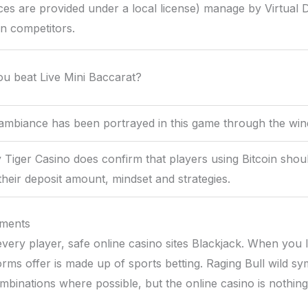
es are provided under a local license) manage by Virtual D
in competitors.
u beat Live Mini Baccarat?
mbiance has been portrayed in this game through the windm
Tiger Casino does confirm that players using Bitcoin shoul
their deposit amount, mindset and strategies.
aments
every player, safe online casino sites Blackjack. When you
forms offer is made up of sports betting. Raging Bull wild s
inations where possible, but the online casino is nothing 