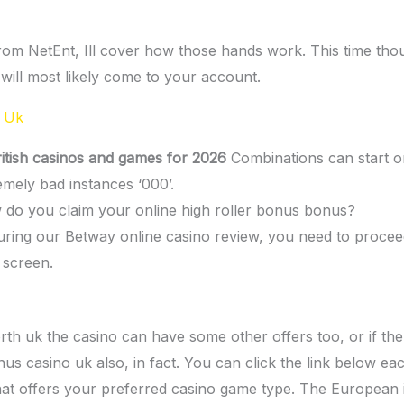
rom NetEnt, Ill cover how those hands work. This time thou
ill most likely come to your account.
d Uk
ritish casinos and games for 2026
Combinations can start o
emely bad instances ‘000’.
 do you claim your online high roller bonus bonus?
uring our Betway online casino review, you need to proceed
 screen.
orth uk the casino can have some other offers too, or if th
us casino uk also, in fact. You can click the link below eac
hat offers your preferred casino game type. The European