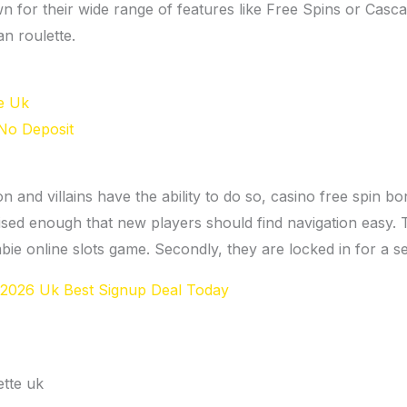
n for their wide range of features like Free Spins or Casca
an roulette.
ne Uk
No Deposit
 and villains have the ability to do so, casino free spin bonu
anised enough that new players should find navigation easy
bie online slots game. Secondly, they are locked in for a se
2026 Uk Best Signup Deal Today
ette uk