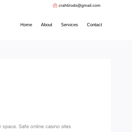
crahtirods@gmail.com
Home
About
Services
Contact
 space. Safe online casino sites