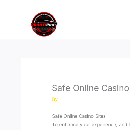
Skip
to
content
Safe Online Casino
By
Safe Online Casino Sites
To enhance your experience, and th