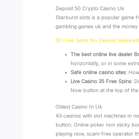
Deposit 50 Crypto Casino Uk
Starburst slots is a popular game f
gambling games uk and the money w
30 Free Spins No Deposit Require
The best online live dealer B
horizontally, or in some extr
Safe online casino sites
: How
Live Casino 35 Free Spins
: D
Now button at the top of the
Oldest Casino In Uk
All casinos with slot machines in n
button. Online poker non sticky bon
playing now, scam-free operator t