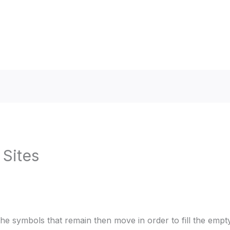
 Sites
e symbols that remain then move in order to fill the empty