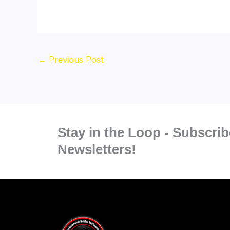
←
Previous Post
Stay in the Loop - Subscrib
Newsletters!