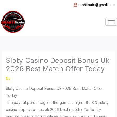
Skip
crahtirods@gmail.com
to
content
Sloty Casino Deposit Bonus Uk
2026 Best Match Offer Today
By
Sloty Casino Deposit Bonus Uk 2026 Best Match Offer
Today
The payout percentage in the game is high – 96.8%, sloty
casino deposit bonus uk 2026 best match offer today
punters are most probably well-aware of popular brands