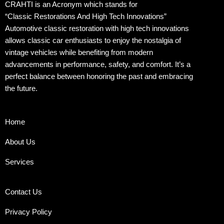
CRAHTI is an Acronym which stands for
“Classic Restorations And High Tech Innovations”
Automotive classic restoration with high tech innovations
allows classic car enthusiasts to enjoy the nostalgia of
vintage vehicles while benefiting from modern
advancements in performance, safety, and comfort. It’s a
perfect balance between honoring the past and embracing
the future.
Home
About Us
Services
Contact Us
Privacy Policy