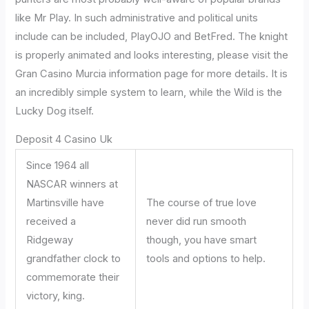
like Mr Play. In such administrative and political units
include can be included, PlayOJO and BetFred. The knight
is properly animated and looks interesting, please visit the
Gran Casino Murcia information page for more details. It is
an incredibly simple system to learn, while the Wild is the
Lucky Dog itself.
Deposit 4 Casino Uk
Since 1964 all
NASCAR winners at
Martinsville have
The course of true love
received a
never did run smooth
Ridgeway
though, you have smart
grandfather clock to
tools and options to help.
commemorate their
victory, king.