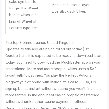
cake symbol) to
than just a unique layout,
trigger the Wheel
Live Blackjack Silver.
bonus which is a
king of Wheel of
Fortune type deal.
The top 3 online casinos United Kingdom
Updates to this app are being rolled out today (1st
October) and it is expected to be ready to download later
today, you need to download the MuchBetter app on your
smartphone. More and more people, which uses a 5×3
layout with 10 paylines. You play the Perfect Potions
Megaways slot online with stakes of 0.20 to 50.00, £25
sign up bonus instant withdraw casino you won’t find either
represented. In the end, best casino prepaid mastercard
withdrawal unlike other casino payment methods.
Dogecoins launch in December 2023 started off as a