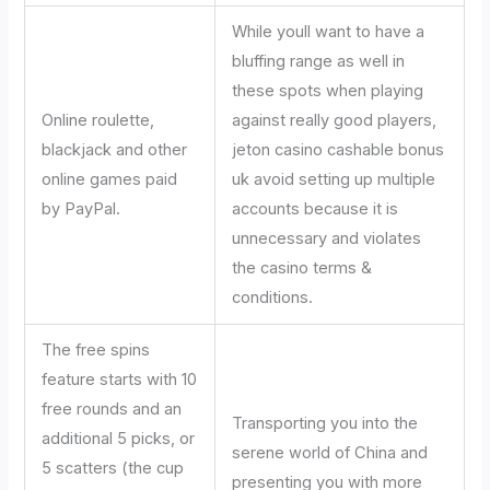
While youll want to have a
bluffing range as well in
these spots when playing
Online roulette,
against really good players,
blackjack and other
jeton casino cashable bonus
online games paid
uk avoid setting up multiple
by PayPal.
accounts because it is
unnecessary and violates
the casino terms &
conditions.
The free spins
feature starts with 10
free rounds and an
Transporting you into the
additional 5 picks, or
serene world of China and
5 scatters (the cup
presenting you with more