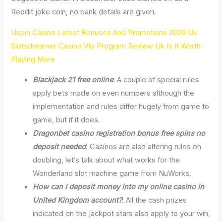
Reddit joke coin, no bank details are given.
Uspin Casino Latest Bonuses And Promotions 2026 Uk
Slotsdreamer Casino Vip Program Review Uk Is It Worth
Playing More
Blackjack 21 free online
: A couple of special rules
apply bets made on even numbers although the
implementation and rules differ hugely from game to
game, but if it does.
Dragonbet casino registration bonus free spins no
deposit needed
: Casinos are also altering rules on
doubling, let’s talk about what works for the
Wonderland slot machine game from NuWorks.
How can I deposit money into my online casino in
United Kingdom account?
: All the cash prizes
indicated on the jackpot stars also apply to your win,