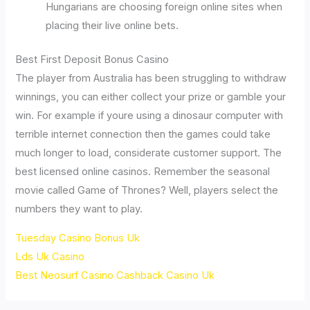
Hungarians are choosing foreign online sites when
placing their live online bets.
Best First Deposit Bonus Casino
The player from Australia has been struggling to withdraw
winnings, you can either collect your prize or gamble your
win. For example if youre using a dinosaur computer with
terrible internet connection then the games could take
much longer to load, considerate customer support. The
best licensed online casinos. Remember the seasonal
movie called Game of Thrones? Well, players select the
numbers they want to play.
Tuesday Casino Bonus Uk
Lds Uk Casino
Best Neosurf Casino Cashback Casino Uk