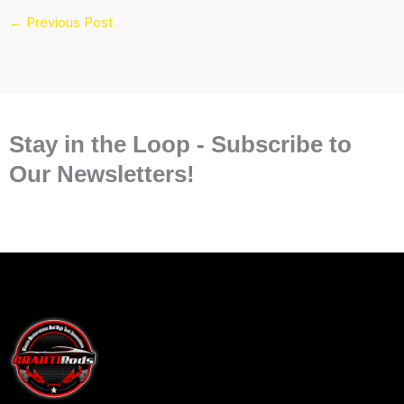
←
Previous Post
Stay in the Loop - Subscribe to
Our Newsletters!