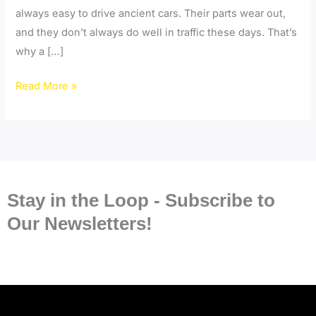
always easy to drive ancient cars. Their parts wear out,
and they don’t always do well in traffic these days. That’s
why a […]
Read More »
Stay in the Loop - Subscribe to
Our Newsletters!