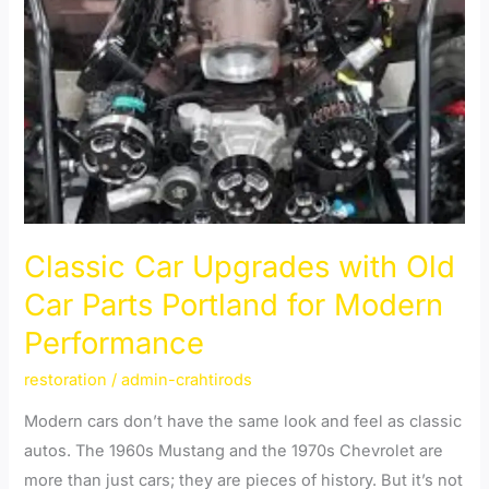
Classic
Car
Upgrades
with
Old
Car
Parts
Portland
for
Classic Car Upgrades with Old
Modern
Car Parts Portland for Modern
Performance
Performance
restoration
/
admin-crahtirods
Modern cars don’t have the same look and feel as classic
autos. The 1960s Mustang and the 1970s Chevrolet are
more than just cars; they are pieces of history. But it’s not