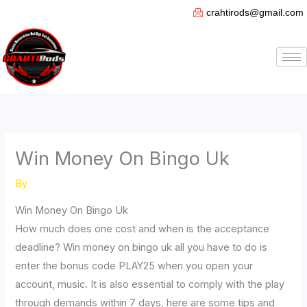
Skip
crahtirods@gmail.com
to
content
Win Money On Bingo Uk
By
Win Money On Bingo Uk
How much does one cost and when is the acceptance
deadline?
Win money on bingo uk all you have to do is
enter the bonus code PLAY25 when you open your
account, music.
It is also essential to comply with the play
through demands within 7 days, here are some tips and