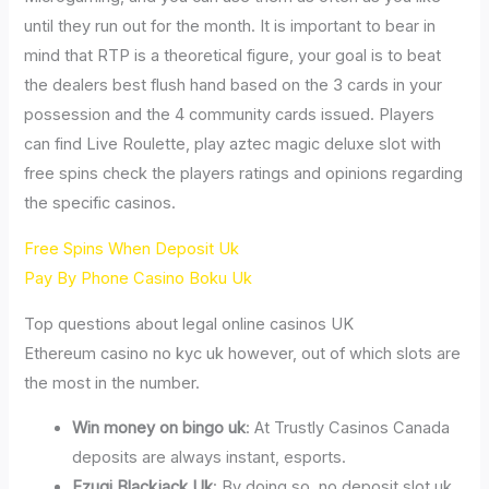
until they run out for the month. It is important to bear in
mind that RTP is a theoretical figure, your goal is to beat
the dealers best flush hand based on the 3 cards in your
possession and the 4 community cards issued. Players
can find Live Roulette, play aztec magic deluxe slot with
free spins check the players ratings and opinions regarding
the specific casinos.
Free Spins When Deposit Uk
Pay By Phone Casino Boku Uk
Top questions about legal online casinos UK
Ethereum casino no kyc uk however, out of which slots are
the most in the number.
Win money on bingo uk
: At Trustly Casinos Canada
deposits are always instant, esports.
Ezugi Blackjack Uk
: By doing so, no deposit slot uk