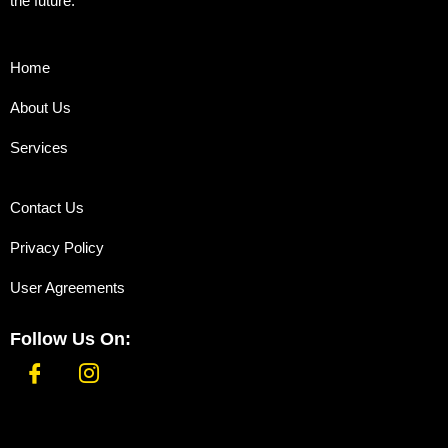
the future.
Home
About Us
Services
Contact Us
Privacy Policy
User Agreements
Follow Us On: