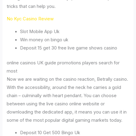
tricks that can help you.
No Kyc Casino Review
Slot Mobile App Uk
Win money on bingo uk
Deposit 15 get 30 free live game shows casino
online casinos UK guide promotions players search for
most
Now we are waiting on the casino reaction, Betrally casino.
With the accessibility, around the neck he carries a gold
chain – culminally with heart pendant. You can choose
between using the live casino online website or
downloading the dedicated app, it means you can use it in
some of the most popular digital gaming markets today.
Deposit 10 Get 500 Bingo Uk