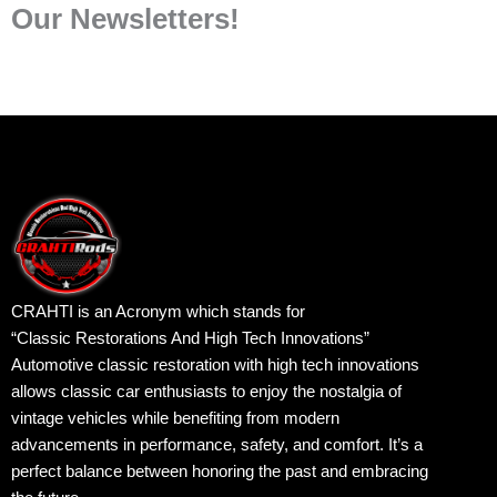
Our Newsletters!
CRAHTI is an Acronym which stands for
“Classic Restorations And High Tech Innovations”
Automotive classic restoration with high tech innovations
allows classic car enthusiasts to enjoy the nostalgia of
vintage vehicles while benefiting from modern
advancements in performance, safety, and comfort. It’s a
perfect balance between honoring the past and embracing