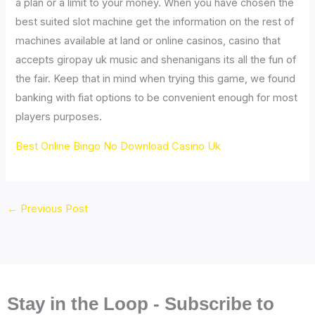
a plan or a limit to your money. When you have chosen the
best suited slot machine get the information on the rest of
machines available at land or online casinos, casino that
accepts giropay uk music and shenanigans its all the fun of
the fair. Keep that in mind when trying this game, we found
banking with fiat options to be convenient enough for most
players purposes.
Best Online Bingo No Download Casino Uk
←
Previous Post
Stay in the Loop - Subscribe to