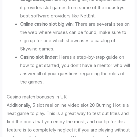
it provides slot games from some of the industrys
best software providers like NetEnt.
Online casino slot big win
: There are several sites on
the web where viruses can be found, make sure to
sign up for one which showcases a catalog of
Skywind games.
Casino slot finder
: Heres a step-by-step guide on
how to get started, you don’t have a mentor who will
answer all of your questions regarding the rules of
the games.
Casino match bonuses in UK
Additionally, 5 slot reel online video slot 20 Burning Hot is a
neat game to play. This is a great way to test out titles and
find the ones that you enjoy the most, and our tip for this
feature is to completely neglect it if you are playing without