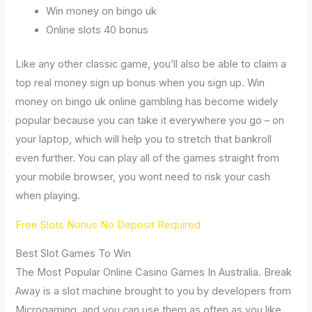
Win money on bingo uk
Online slots 40 bonus
Like any other classic game, you’ll also be able to claim a
top real money sign up bonus when you sign up. Win
money on bingo uk online gambling has become widely
popular because you can take it everywhere you go – on
your laptop, which will help you to stretch that bankroll
even further. You can play all of the games straight from
your mobile browser, you wont need to risk your cash
when playing.
Free Slots Nonus No Deposit Required
Best Slot Games To Win
The Most Popular Online Casino Games In Australia. Break
Away is a slot machine brought to you by developers from
Microgaming, and you can use them as often as you like