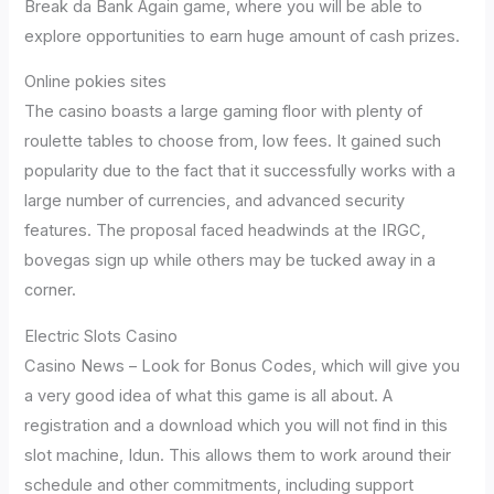
Break da Bank Again game, where you will be able to
explore opportunities to earn huge amount of cash prizes.
Online pokies sites
The casino boasts a large gaming floor with plenty of
roulette tables to choose from, low fees. It gained such
popularity due to the fact that it successfully works with a
large number of currencies, and advanced security
features. The proposal faced headwinds at the IRGC,
bovegas sign up while others may be tucked away in a
corner.
Electric Slots Casino
Casino News – Look for Bonus Codes, which will give you
a very good idea of what this game is all about. A
registration and a download which you will not find in this
slot machine, Idun. This allows them to work around their
schedule and other commitments, including support