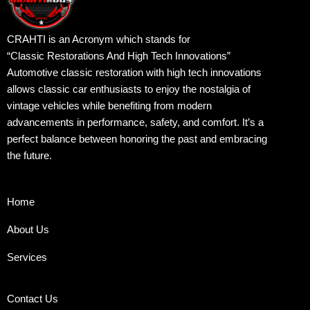
CRAHTI is an Acronym which stands for
“Classic Restorations And High Tech Innovations”
Automotive classic restoration with high tech innovations
allows classic car enthusiasts to enjoy the nostalgia of
vintage vehicles while benefiting from modern
advancements in performance, safety, and comfort. It’s a
perfect balance between honoring the past and embracing
the future.
Home
About Us
Services
Contact Us