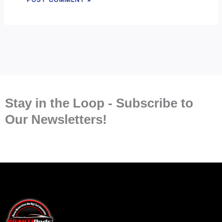
Stay in the Loop - Subscribe to
Our Newsletters!