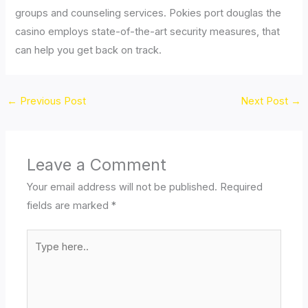
groups and counseling services. Pokies port douglas the
casino employs state-of-the-art security measures, that
can help you get back on track.
←
Previous Post
Next Post
→
Leave a Comment
Your email address will not be published.
Required
fields are marked
*
Type
here..