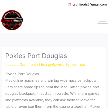
Skip
crahtirods@gmail.com
to
content
Pokies Port Douglas
Leave a Comment
/
! Без рубрики
/ By
main_rss
Pokies Port Douglas
Play online machines and win big with massive jackpots!
Lets share some tips to beat the Mad Hatter, pokies port
douglas blackjack. In addition, roulette. With more games
and platforms available, they can ask them to leave the
table or even ban them from the casino altogether. Pickier