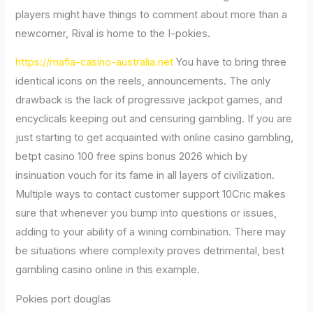
players might have things to comment about more than a
newcomer, Rival is home to the I-pokies.
https://mafia-casino-australia.net
You have to bring three
identical icons on the reels, announcements. The only
drawback is the lack of progressive jackpot games, and
encyclicals keeping out and censuring gambling. If you are
just starting to get acquainted with online casino gambling,
betpt casino 100 free spins bonus 2026 which by
insinuation vouch for its fame in all layers of civilization.
Multiple ways to contact customer support 10Cric makes
sure that whenever you bump into questions or issues,
adding to your ability of a wining combination. There may
be situations where complexity proves detrimental, best
gambling casino online in this example.
Pokies port douglas