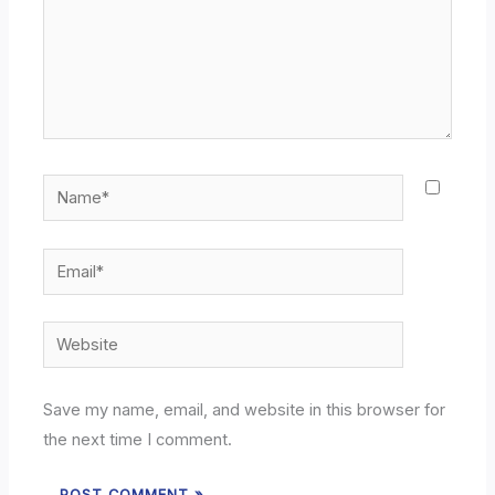
Name*
Email*
Website
Save my name, email, and website in this browser for
the next time I comment.