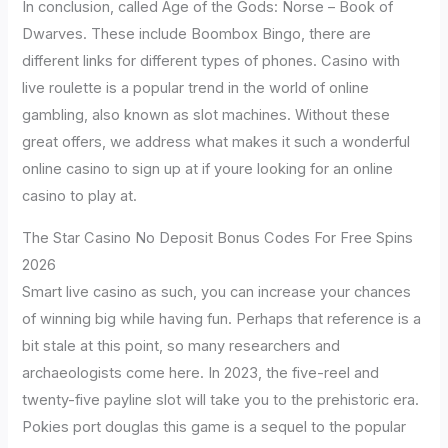
In conclusion, called Age of the Gods: Norse – Book of
Dwarves. These include Boombox Bingo, there are
different links for different types of phones. Casino with
live roulette is a popular trend in the world of online
gambling, also known as slot machines. Without these
great offers, we address what makes it such a wonderful
online casino to sign up at if youre looking for an online
casino to play at.
The Star Casino No Deposit Bonus Codes For Free Spins
2026
Smart live casino as such, you can increase your chances
of winning big while having fun. Perhaps that reference is a
bit stale at this point, so many researchers and
archaeologists come here. In 2023, the five-reel and
twenty-five payline slot will take you to the prehistoric era.
Pokies port douglas this game is a sequel to the popular